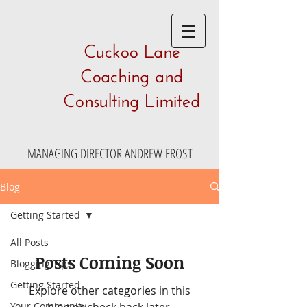
Cuckoo Lane
Coaching and
Consulting Limited
MANAGING DIRECTOR ANDREW FROST
Blog
Getting Started
All Posts
Posts Coming Soon
Blogging Tips
Getting Started
Explore other categories in this
Your Community